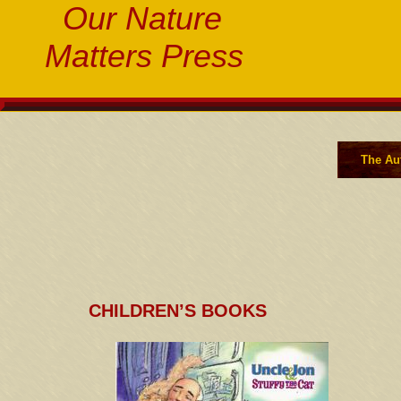
Our Nature
Matters Press
The Au
CHILDREN’S BOOKS