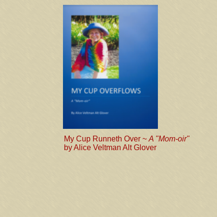
My Cup Runneth Over ~
A "Mom-oir"
by Alice Veltman Alt Glover