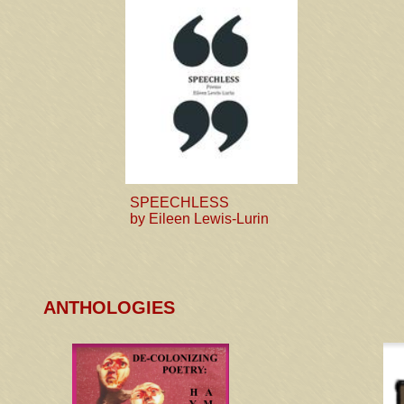
SPEECHLESS
by Eileen Lewis-Lurin
ANTHOLOGIES