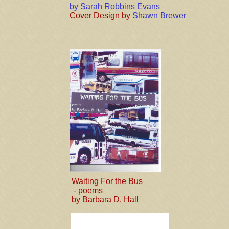
by Sarah Robbins Evans
Cover Design by
Shawn Brewer
Waiting For the Bus
- poems
by Barbara D. Hall