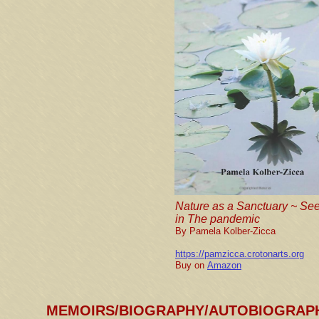
Nature as a Sanctuary ~ Se
in The pandemic
By Pamela Kolber-Zicca
https://pamzicca.crotonarts.org
Buy on
Amazon
MEMOIRS/BIOGRAPHY/AUTOBIOGRAP