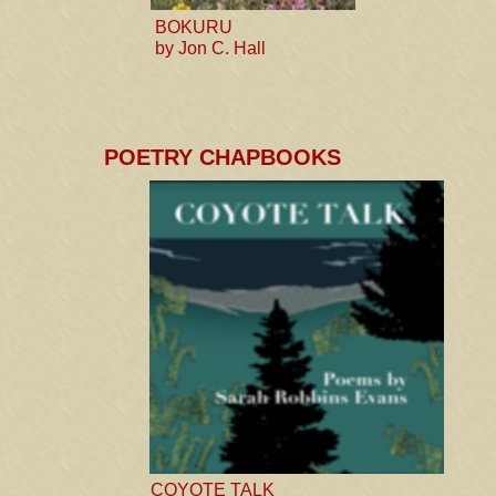
BOKURU
by Jon C. Hall
POETRY CHAPBOOKS
COYOTE TALK