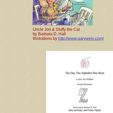
Uncle Jon & Stuffy the Cat
by Barbara D. Hall
​Illistrations by
http://www.garywein.com/