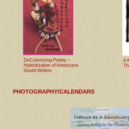
DeColonizing Poetry ~
A 
Hybridization of Americans
Th
Gould Writers
PHOTOGRAPHY/CALENDARS