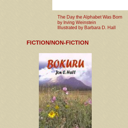
The Day the Alphabet Was Born
by Irving Weinstein
Illustrated by Barbara D. Hall
FICTION
/NON-FICTION